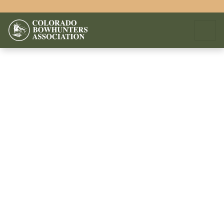
We apologize, but an error has occured.
You can notify us of this error by sending the following email.
Click here to send email.