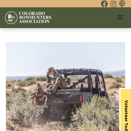
Volunteer Today