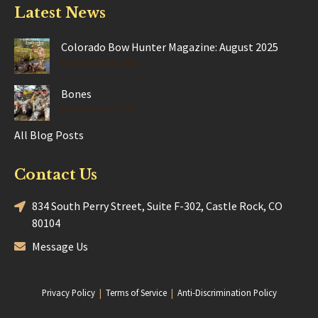
Latest News
Colorado Bow Hunter Magazine: August 2025
Posted Aug 28, 2025
Bones
Posted Jun 17, 2025
All Blog Posts
Contact Us
834 South Perry Street, Suite F-302, Castle Rock, CO
80104
Message Us
Privacy Policy
|
Terms of Service
|
Anti-Discrimination Policy