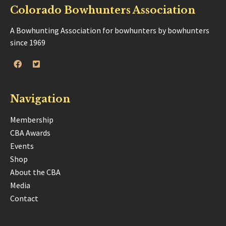
Colorado Bowhunters Association
A Bowhunting Association for bowhunters by bowhunters
since 1969
Navigation
Membership
CBA Awards
Events
Shop
About the CBA
Media
Contact