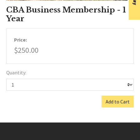
CBA Business Membership - 1
Year
Price:
$250.00
Quantity:
Add to Cart