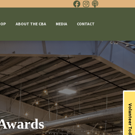
HOP
ABOUT THE CBA
MEDIA
CONTACT
Volunteer Today
 Awards