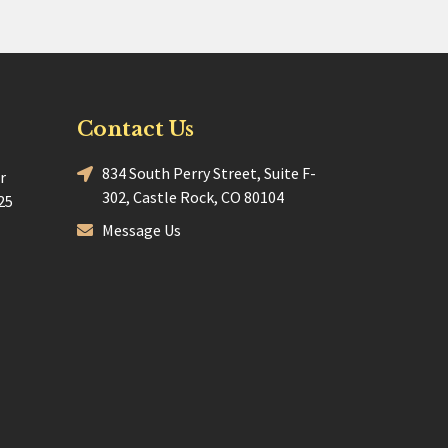
Contact Us
834 South Perry Street, Suite F-
r
302, Castle Rock, CO 80104
25
Message Us