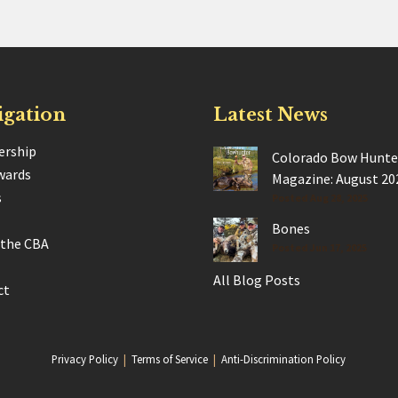
igation
Latest News
rship
Colorado Bow Hunte
wards
Magazine: August 20
s
Posted Aug 28, 2025
Bones
 the CBA
Posted Jun 17, 2025
All Blog Posts
ct
Privacy Policy
|
Terms of Service
|
Anti-Discrimination Policy