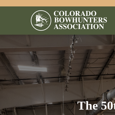
The 50