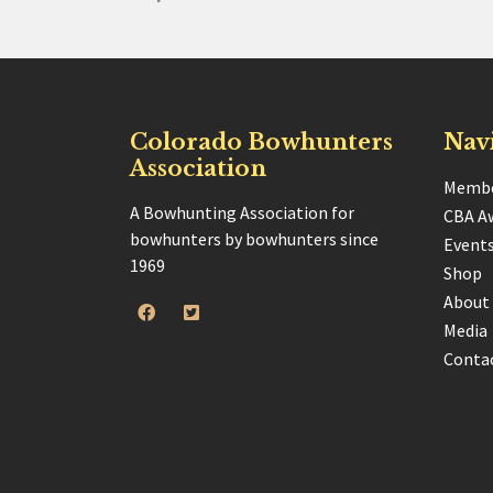
Colorado Bowhunters
Nav
Association
Membe
A Bowhunting Association for
CBA A
bowhunters by bowhunters since
Event
1969
Shop
About
Media
Conta