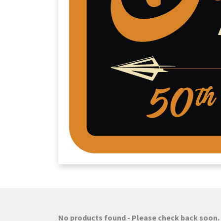
No products found - Please check back soon.