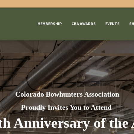
MEMBERSHIP
CBA AWARDS
EVENTS
S
Colorado
Bowhunters Association
Proudly Invites You to Attend
th Anniversary of the