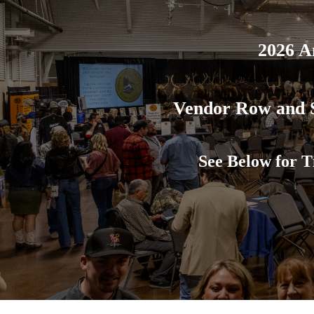
2026 A
Vendor Row and S
See Below for T