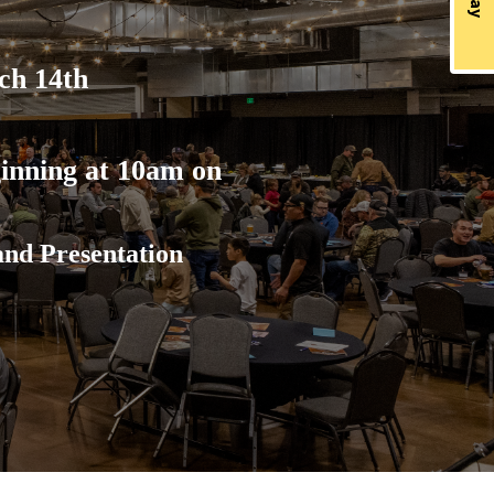
ch 14th
O
inning at 10am on
and Presentation