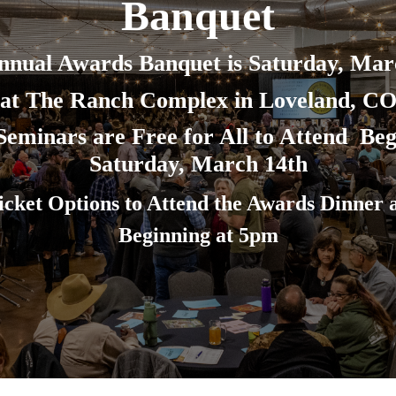
Banquet
nnual Awards Banquet is Saturday, Mar
at The Ranch Complex in Loveland, C
eminars are Free for All to Attend Beg
Saturday, March 14th
icket Options to Attend the Awards Dinner 
Beginning at 5pm