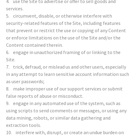
4. use the Site to advertise or offer to sell goods and
services.
5. circumvent, disable, or otherwise interfere with
security-related features of the Site, including features
that prevent or restrict the use or copying of any Content
or enforce limitations on the use of the Site and/or the
Content contained therein.
6. engage in unauthorized framing of or linking to the
Site.
7. trick, defraud, or mislead us and other users, especially
in any attempt to learn sensitive account information such
as user passwords;
8. make improper use of our support services or submit
false reports of abuse or misconduct.
9. engage in any automated use of the system, such as
using scripts to send comments or messages, or using any
data mining, robots, or similar data gathering and
extraction tools.
10. interfere with, disrupt, or create an undue burden on