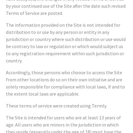
by your continued use of the Site after the date such revised
Terms of Service are posted.
The information provided on the Site is not intended for
distribution to or use by any person or entity in any
jurisdiction or country where such distribution or use would
be contrary to law or regulation or which would subject us
to any registration requirement within such jurisdiction or
country.
Accordingly, those persons who choose to access the Site
from other locations do so on their own initiative and are
solely responsible for compliance with local laws, if and to
the extent local laws are applicable.
These terms of service were created using Termly.
The Site is intended for users who are at least 13 years of
age. All users who are minors in the jurisdiction in which
they reside (generally under the age of 18) must have the