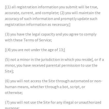
[(1) all registration information you submit will be true,
accurate, current, and complete; (2) you will maintain the
accuracy of such information and promptly update such
registration information as necessary;]
(3) you have the legal capacity and you agree to comply
with these Terms of Service;
[(4) you are not under the age of 13;]
(5) not a minor in the jurisdiction in which you reside[, or if a
minor, you have received parental permission to use the
Site];
(6) you will not access the Site through automated or non-
human means, whether through a bot, script, or
otherwise;
(7) you will not use the Site for any illegal or unauthorized
purpose;