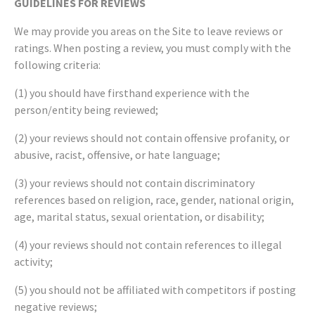
GUIDELINES FOR REVIEWS
We may provide you areas on the Site to leave reviews or
ratings. When posting a review, you must comply with the
following criteria:
(1) you should have firsthand experience with the
person/entity being reviewed;
(2) your reviews should not contain offensive profanity, or
abusive, racist, offensive, or hate language;
(3) your reviews should not contain discriminatory
references based on religion, race, gender, national origin,
age, marital status, sexual orientation, or disability;
(4) your reviews should not contain references to illegal
activity;
(5) you should not be affiliated with competitors if posting
negative reviews;