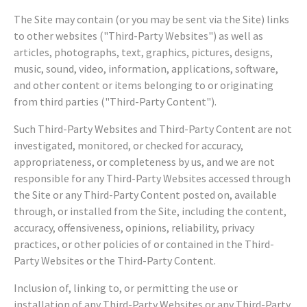
The Site may contain (or you may be sent via the Site) links
to other websites ("Third-Party Websites") as well as
articles, photographs, text, graphics, pictures, designs,
music, sound, video, information, applications, software,
and other content or items belonging to or originating
from third parties ("Third-Party Content").
Such Third-Party Websites and Third-Party Content are not
investigated, monitored, or checked for accuracy,
appropriateness, or completeness by us, and we are not
responsible for any Third-Party Websites accessed through
the Site or any Third-Party Content posted on, available
through, or installed from the Site, including the content,
accuracy, offensiveness, opinions, reliability, privacy
practices, or other policies of or contained in the Third-
Party Websites or the Third-Party Content.
Inclusion of, linking to, or permitting the use or
installation of any Third-Party Websites or any Third-Party