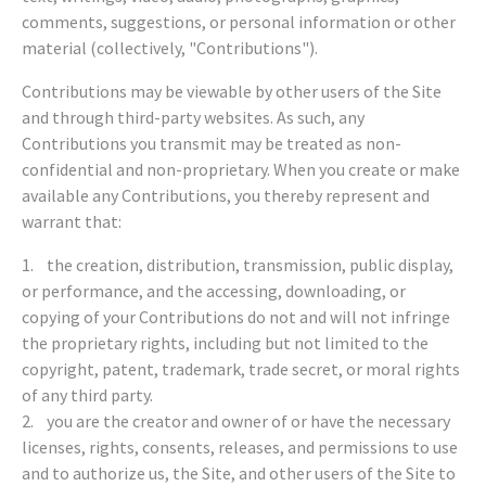
comments, suggestions, or personal information or other
material (collectively, "Contributions").
Contributions may be viewable by other users of the Site
and through third-party websites. As such, any
Contributions you transmit may be treated as non-
confidential and non-proprietary. When you create or make
available any Contributions, you thereby represent and
warrant that:
1. the creation, distribution, transmission, public display,
or performance, and the accessing, downloading, or
copying of your Contributions do not and will not infringe
the proprietary rights, including but not limited to the
copyright, patent, trademark, trade secret, or moral rights
of any third party.
2. you are the creator and owner of or have the necessary
licenses, rights, consents, releases, and permissions to use
and to authorize us, the Site, and other users of the Site to