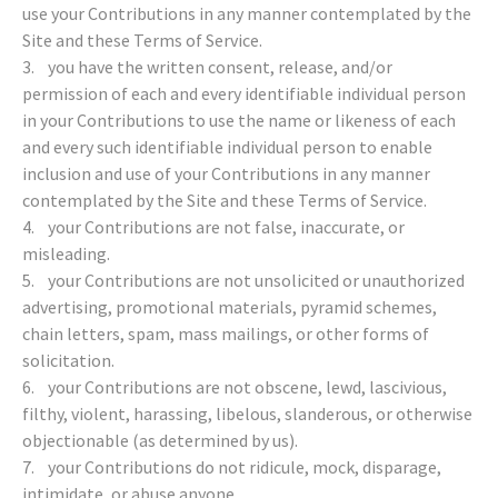
use your Contributions in any manner contemplated by the
Site and these Terms of Service.
3. you have the written consent, release, and/or
permission of each and every identifiable individual person
in your Contributions to use the name or likeness of each
and every such identifiable individual person to enable
inclusion and use of your Contributions in any manner
contemplated by the Site and these Terms of Service.
4. your Contributions are not false, inaccurate, or
misleading.
5. your Contributions are not unsolicited or unauthorized
advertising, promotional materials, pyramid schemes,
chain letters, spam, mass mailings, or other forms of
solicitation.
6. your Contributions are not obscene, lewd, lascivious,
filthy, violent, harassing, libelous, slanderous, or otherwise
objectionable (as determined by us).
7. your Contributions do not ridicule, mock, disparage,
intimidate, or abuse anyone.