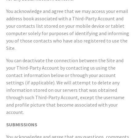
You acknowledge and agree that we may access your email
address book associated with a Third-Party Account and
your contacts list stored on your mobile device or tablet
computer solely for purposes of identifying and informing
you of those contacts who have also registered to use the
Site.
You can deactivate the connection between the Site and
your Third-Party Account by contacting us using the
contact information below or through your account
settings (if applicable). We will attempt to delete any
information stored on our servers that was obtained
through such Third-Party Account, except the username
and profile picture that become associated with your
account.
SUBMISSIONS
You acknowledge and agree that any questions, comments,