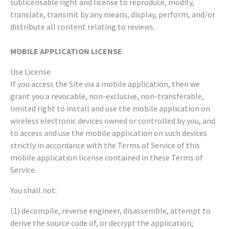
sublicensable right and license to reproduce, modify,
translate, transmit by any means, display, perform, and/or
distribute all content relating to reviews.
MOBILE APPLICATION LICENSE
Use License
If you access the Site via a mobile application, then we
grant you a revocable, non-exclusive, non-transferable,
limited right to install and use the mobile application on
wireless electronic devices owned or controlled by you, and
to access and use the mobile application on such devices
strictly in accordance with the Terms of Service of this
mobile application license contained in these Terms of
Service.
You shall not:
(1) decompile, reverse engineer, disassemble, attempt to
derive the source code of, or decrypt the application;