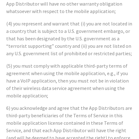
App Distributor will have no other warranty obligation
whatsoever with respect to the mobile application;
(4) you represent and warrant that (i) you are not located in
a country that is subject to a U.S. government embargo, or
that has been designated by the U.S. government as a
“terrorist supporting” country and (ii) you are not listed on
any U.S. government list of prohibited or restricted parties;
(5) you must comply with applicable third-party terms of
agreement when using the mobile application, e.g., if you
have a VoIP application, then you must not be in violation
of their wireless data service agreement when using the
mobile application;
6) you acknowledge and agree that the App Distributors are
third-party beneficiaries of the Terms of Service in this
mobile application license contained in these Terms of
Service, and that each App Distributor will have the right
(and will be deemed to have accepted the right) to enforce