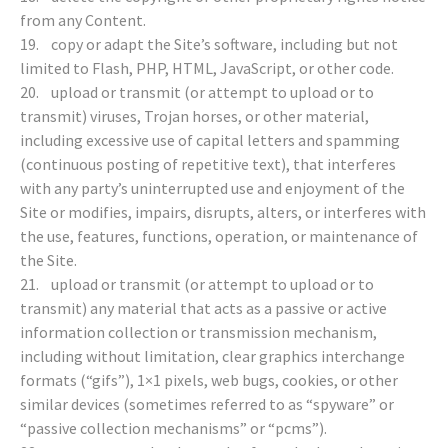
from any Content.
19. copy or adapt the Site’s software, including but not
limited to Flash, PHP, HTML, JavaScript, or other code.
20. upload or transmit (or attempt to upload or to
transmit) viruses, Trojan horses, or other material,
including excessive use of capital letters and spamming
(continuous posting of repetitive text), that interferes
with any party’s uninterrupted use and enjoyment of the
Site or modifies, impairs, disrupts, alters, or interferes with
the use, features, functions, operation, or maintenance of
the Site.
21. upload or transmit (or attempt to upload or to
transmit) any material that acts as a passive or active
information collection or transmission mechanism,
including without limitation, clear graphics interchange
formats (“gifs”), 1×1 pixels, web bugs, cookies, or other
similar devices (sometimes referred to as “spyware” or
“passive collection mechanisms” or “pcms”).