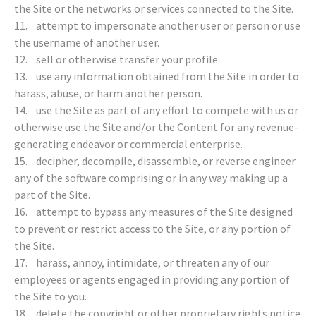
the Site or the networks or services connected to the Site.
11. attempt to impersonate another user or person or use
the username of another user.
12. sell or otherwise transfer your profile.
13. use any information obtained from the Site in order to
harass, abuse, or harm another person.
14. use the Site as part of any effort to compete with us or
otherwise use the Site and/or the Content for any revenue-
generating endeavor or commercial enterprise.
15. decipher, decompile, disassemble, or reverse engineer
any of the software comprising or in any way making up a
part of the Site.
16. attempt to bypass any measures of the Site designed
to prevent or restrict access to the Site, or any portion of
the Site.
17. harass, annoy, intimidate, or threaten any of our
employees or agents engaged in providing any portion of
the Site to you.
18. delete the copyright or other proprietary rights notice