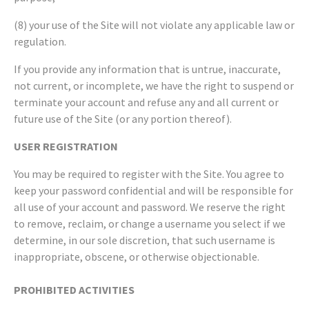
(8) your use of the Site will not violate any applicable law or
regulation.
If you provide any information that is untrue, inaccurate,
not current, or incomplete, we have the right to suspend or
terminate your account and refuse any and all current or
future use of the Site (or any portion thereof).
USER REGISTRATION
You may be required to register with the Site. You agree to
keep your password confidential and will be responsible for
all use of your account and password. We reserve the right
to remove, reclaim, or change a username you select if we
determine, in our sole discretion, that such username is
inappropriate, obscene, or otherwise objectionable.
PROHIBITED ACTIVITIES