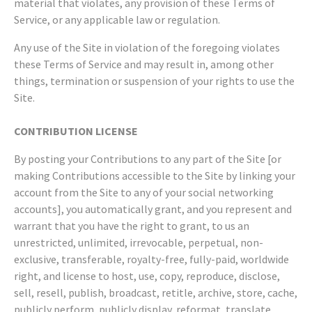
material that violates, any provision of these Terms of
Service, or any applicable law or regulation.
Any use of the Site in violation of the foregoing violates
these Terms of Service and may result in, among other
things, termination or suspension of your rights to use the
Site.
CONTRIBUTION LICENSE
By posting your Contributions to any part of the Site [or
making Contributions accessible to the Site by linking your
account from the Site to any of your social networking
accounts], you automatically grant, and you represent and
warrant that you have the right to grant, to us an
unrestricted, unlimited, irrevocable, perpetual, non-
exclusive, transferable, royalty-free, fully-paid, worldwide
right, and license to host, use, copy, reproduce, disclose,
sell, resell, publish, broadcast, retitle, archive, store, cache,
publicly perform, publicly display, reformat, translate,