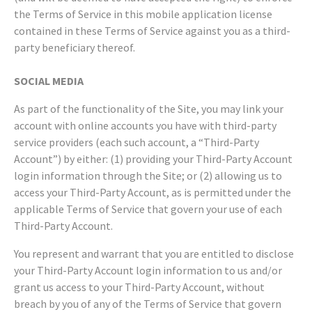
the Terms of Service in this mobile application license
contained in these Terms of Service against you as a third-
party beneficiary thereof.
SOCIAL MEDIA
As part of the functionality of the Site, you may link your
account with online accounts you have with third-party
service providers (each such account, a “Third-Party
Account”) by either: (1) providing your Third-Party Account
login information through the Site; or (2) allowing us to
access your Third-Party Account, as is permitted under the
applicable Terms of Service that govern your use of each
Third-Party Account.
You represent and warrant that you are entitled to disclose
your Third-Party Account login information to us and/or
grant us access to your Third-Party Account, without
breach by you of any of the Terms of Service that govern