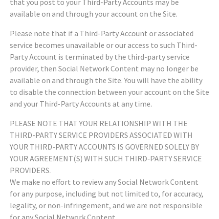
that you post to your Third-Party Accounts may be
available on and through your account on the Site.
Please note that if a Third-Party Account or associated
service becomes unavailable or our access to such Third-
Party Account is terminated by the third-party service
provider, then Social Network Content may no longer be
available on and through the Site. You will have the ability
to disable the connection between your account on the Site
and your Third-Party Accounts at any time.
PLEASE NOTE THAT YOUR RELATIONSHIP WITH THE
THIRD-PARTY SERVICE PROVIDERS ASSOCIATED WITH
YOUR THIRD-PARTY ACCOUNTS IS GOVERNED SOLELY BY
YOUR AGREEMENT(S) WITH SUCH THIRD-PARTY SERVICE
PROVIDERS.
We make no effort to review any Social Network Content
for any purpose, including but not limited to, for accuracy,
legality, or non-infringement, and we are not responsible
for any Social Network Content.