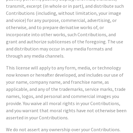
transmit, excerpt (in whole or in part), and distribute such
Contributions (including, without limitation, your image
and voice) for any purpose, commercial, advertising, or
otherwise, and to prepare derivative works of, or
incorporate into other works, such Contributions, and
grant and authorize sublicenses of the foregoing. The use
and distribution may occur in any media formats and
through any media channels.
This license will apply to any form, media, or technology
now known or hereafter developed, and includes our use of
your name, company name, and franchise name, as
applicable, and any of the trademarks, service marks, trade
names, logos, and personal and commercial images you
provide. You waive all moral rights in your Contributions,
and you warrant that moral rights have not otherwise been
asserted in your Contributions.
We do not assert any ownership over your Contributions.