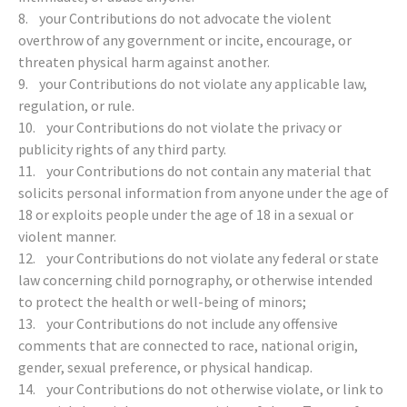
8. your Contributions do not advocate the violent
overthrow of any government or incite, encourage, or
threaten physical harm against another.
9. your Contributions do not violate any applicable law,
regulation, or rule.
10. your Contributions do not violate the privacy or
publicity rights of any third party.
11. your Contributions do not contain any material that
solicits personal information from anyone under the age of
18 or exploits people under the age of 18 in a sexual or
violent manner.
12. your Contributions do not violate any federal or state
law concerning child pornography, or otherwise intended
to protect the health or well-being of minors;
13. your Contributions do not include any offensive
comments that are connected to race, national origin,
gender, sexual preference, or physical handicap.
14. your Contributions do not otherwise violate, or link to