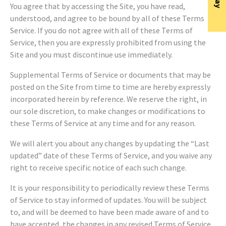
You agree that by accessing the Site, you have read,
understood, and agree to be bound by all of these Terms of
Service. If you do not agree with all of these Terms of
Service, then you are expressly prohibited from using the
Site and you must discontinue use immediately.
Supplemental Terms of Service or documents that may be
posted on the Site from time to time are hereby expressly
incorporated herein by reference. We reserve the right, in
our sole discretion, to make changes or modifications to
these Terms of Service at any time and for any reason.
We will alert you about any changes by updating the “Last
updated” date of these Terms of Service, and you waive any
right to receive specific notice of each such change.
It is your responsibility to periodically review these Terms
of Service to stay informed of updates. You will be subject
to, and will be deemed to have been made aware of and to
have accepted, the changes in any revised Terms of Service