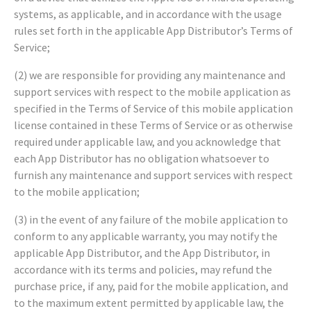
systems, as applicable, and in accordance with the usage
rules set forth in the applicable App Distributor’s Terms of
Service;
(2) we are responsible for providing any maintenance and
support services with respect to the mobile application as
specified in the Terms of Service of this mobile application
license contained in these Terms of Service or as otherwise
required under applicable law, and you acknowledge that
each App Distributor has no obligation whatsoever to
furnish any maintenance and support services with respect
to the mobile application;
(3) in the event of any failure of the mobile application to
conform to any applicable warranty, you may notify the
applicable App Distributor, and the App Distributor, in
accordance with its terms and policies, may refund the
purchase price, if any, paid for the mobile application, and
to the maximum extent permitted by applicable law, the