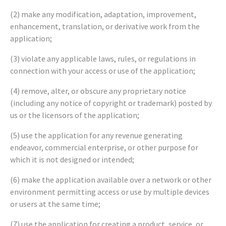
(2) make any modification, adaptation, improvement,
enhancement, translation, or derivative work from the
application;
(3) violate any applicable laws, rules, or regulations in
connection with your access or use of the application;
(4) remove, alter, or obscure any proprietary notice
(including any notice of copyright or trademark) posted by
us or the licensors of the application;
(5) use the application for any revenue generating
endeavor, commercial enterprise, or other purpose for
which it is not designed or intended;
(6) make the application available over a network or other
environment permitting access or use by multiple devices
or users at the same time;
(7) use the application for creating a product, service, or