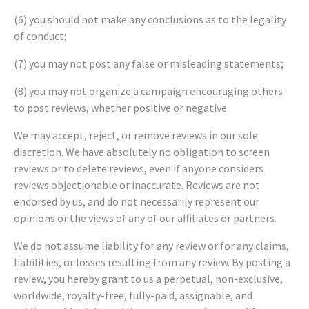
(6) you should not make any conclusions as to the legality
of conduct;
(7) you may not post any false or misleading statements;
(8) you may not organize a campaign encouraging others
to post reviews, whether positive or negative.
We may accept, reject, or remove reviews in our sole
discretion. We have absolutely no obligation to screen
reviews or to delete reviews, even if anyone considers
reviews objectionable or inaccurate. Reviews are not
endorsed by us, and do not necessarily represent our
opinions or the views of any of our affiliates or partners.
We do not assume liability for any review or for any claims,
liabilities, or losses resulting from any review. By posting a
review, you hereby grant to us a perpetual, non-exclusive,
worldwide, royalty-free, fully-paid, assignable, and