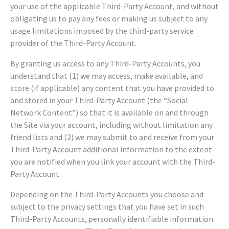
your use of the applicable Third-Party Account, and without
obligating us to pay any fees or making us subject to any
usage limitations imposed by the third-party service
provider of the Third-Party Account.
By granting us access to any Third-Party Accounts, you
understand that (1) we may access, make available, and
store (if applicable) any content that you have provided to
and stored in your Third-Party Account (the “Social
Network Content”) so that it is available on and through
the Site via your account, including without limitation any
friend lists and (2) we may submit to and receive from your
Third-Party Account additional information to the extent
you are notified when you link your account with the Third-
Party Account.
Depending on the Third-Party Accounts you choose and
subject to the privacy settings that you have set in such
Third-Party Accounts, personally identifiable information