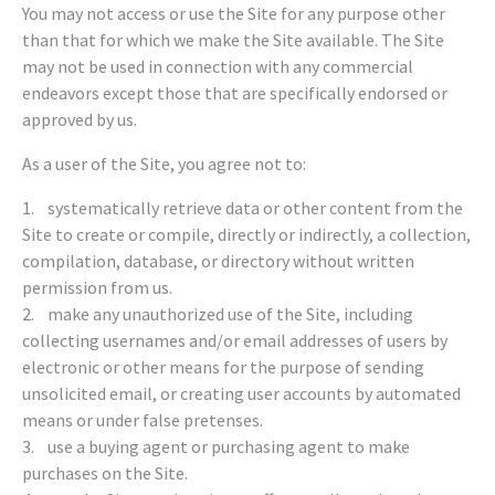
You may not access or use the Site for any purpose other
than that for which we make the Site available. The Site
may not be used in connection with any commercial
endeavors except those that are specifically endorsed or
approved by us.
As a user of the Site, you agree not to:
1. systematically retrieve data or other content from the
Site to create or compile, directly or indirectly, a collection,
compilation, database, or directory without written
permission from us.
2. make any unauthorized use of the Site, including
collecting usernames and/or email addresses of users by
electronic or other means for the purpose of sending
unsolicited email, or creating user accounts by automated
means or under false pretenses.
3. use a buying agent or purchasing agent to make
purchases on the Site.