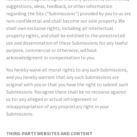
suggestions, ideas, feedback, or other information
regarding the Site ("Submissions") provided by you to us are
non-confidential and shall become our sole property. We
shall own exclusive rights, including all intellectual
property rights, and shall be entitled to the unrestricted
use and dissemination of these Submissions for any lawful
purpose, commercial or otherwise, without
acknowledgment or compensation to you.
You hereby waive all moral rights to any such Submissions,
and you hereby warrant that any such Submissions are
original with you or that you have the right to submit such
Submissions. You agree there shall be no recourse against
us for any alleged or actual infringement or
misappropriation of any proprietary right in your
Submissions.
THIRD-PARTY WEBSITES AND CONTENT