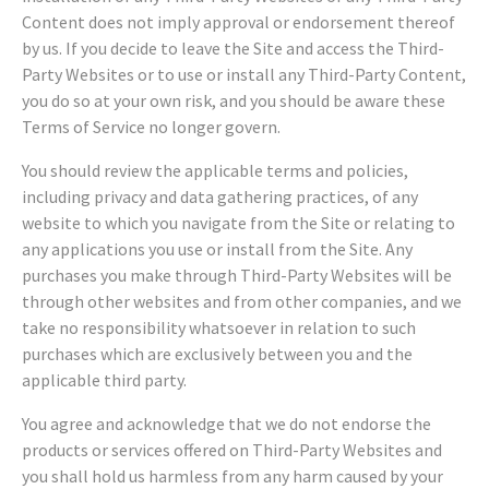
Content does not imply approval or endorsement thereof
by us. If you decide to leave the Site and access the Third-
Party Websites or to use or install any Third-Party Content,
you do so at your own risk, and you should be aware these
Terms of Service no longer govern.
You should review the applicable terms and policies,
including privacy and data gathering practices, of any
website to which you navigate from the Site or relating to
any applications you use or install from the Site. Any
purchases you make through Third-Party Websites will be
through other websites and from other companies, and we
take no responsibility whatsoever in relation to such
purchases which are exclusively between you and the
applicable third party.
You agree and acknowledge that we do not endorse the
products or services offered on Third-Party Websites and
you shall hold us harmless from any harm caused by your