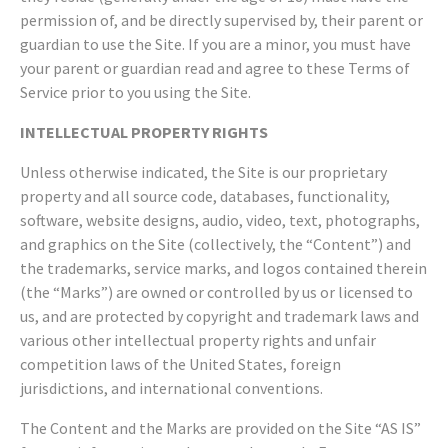
permission of, and be directly supervised by, their parent or
guardian to use the Site. If you are a minor, you must have
your parent or guardian read and agree to these Terms of
Service prior to you using the Site.
INTELLECTUAL PROPERTY RIGHTS
Unless otherwise indicated, the Site is our proprietary
property and all source code, databases, functionality,
software, website designs, audio, video, text, photographs,
and graphics on the Site (collectively, the “Content”) and
the trademarks, service marks, and logos contained therein
(the “Marks”) are owned or controlled by us or licensed to
us, and are protected by copyright and trademark laws and
various other intellectual property rights and unfair
competition laws of the United States, foreign
jurisdictions, and international conventions.
The Content and the Marks are provided on the Site “AS IS”