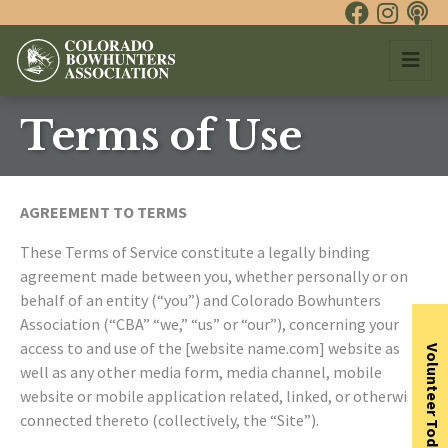
Terms of Use
AGREEMENT TO TERMS
These Terms of Service constitute a legally binding
agreement made between you, whether personally or on
behalf of an entity (“you”) and Colorado Bowhunters
Association (“CBA” “we,” “us” or “our”), concerning your
access to and use of the [website name.com] website as
Volunteer Today
well as any other media form, media channel, mobile
website or mobile application related, linked, or otherwise
connected thereto (collectively, the “Site”).