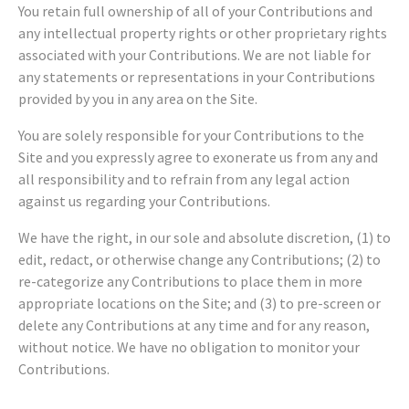
You retain full ownership of all of your Contributions and
any intellectual property rights or other proprietary rights
associated with your Contributions. We are not liable for
any statements or representations in your Contributions
provided by you in any area on the Site.
You are solely responsible for your Contributions to the
Site and you expressly agree to exonerate us from any and
all responsibility and to refrain from any legal action
against us regarding your Contributions.
We have the right, in our sole and absolute discretion, (1) to
edit, redact, or otherwise change any Contributions; (2) to
re-categorize any Contributions to place them in more
appropriate locations on the Site; and (3) to pre-screen or
delete any Contributions at any time and for any reason,
without notice. We have no obligation to monitor your
Contributions.