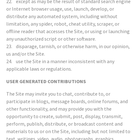
22. except as may be the result of standard search engine
or Internet browser usage, use, launch, develop, or
distribute any automated system, including without
limitation, any spider, robot, cheat utility, scraper, or
offline reader that accesses the Site, or using or launching
any unauthorized script or other software.
23. disparage, tarnish, or otherwise harm, in our opinion,
us and/or the Site.
24. use the Site in a manner inconsistent with any
applicable laws or regulations.
USER GENERATED CONTRIBUTIONS
The Site may invite you to chat, contribute to, or
participate in blogs, message boards, online forums, and
other functionality, and may provide you with the
opportunity to create, submit, post, display, transmit,
perform, publish, distribute, or broadcast content and
materials to us or on the Site, including but not limited to
text, writings, video, audio, photographs, graphics,