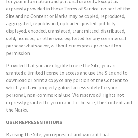
for your information and personal use only. Except as
expressly provided in these Terms of Service, no part of the
Site and no Content or Marks may be copied, reproduced,
aggregated, republished, uploaded, posted, publicly
displayed, encoded, translated, transmitted, distributed,
sold, licensed, or otherwise exploited for any commercial
purpose whatsoever, without our express prior written
permission.
Provided that you are eligible to use the Site, you are
granted a limited license to access and use the Site and to
download or print a copy of any portion of the Content to
which you have properly gained access solely for your
personal, non-commercial use. We reserve all rights not
expressly granted to you in and to the Site, the Content and
the Marks.
USER REPRESENTATIONS
By using the Site, you represent and warrant that: