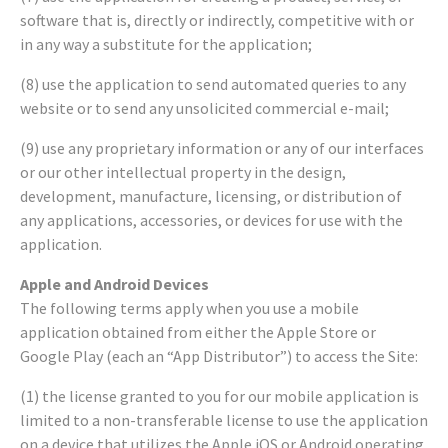
software that is, directly or indirectly, competitive with or
in any way a substitute for the application;
(8) use the application to send automated queries to any
website or to send any unsolicited commercial e-mail;
(9) use any proprietary information or any of our interfaces
or our other intellectual property in the design,
development, manufacture, licensing, or distribution of
any applications, accessories, or devices for use with the
application.
Apple and Android Devices
The following terms apply when you use a mobile
application obtained from either the Apple Store or
Google Play (each an “App Distributor”) to access the Site:
(1) the license granted to you for our mobile application is
limited to a non-transferable license to use the application
on a device that utilizes the Apple iOS or Android operating