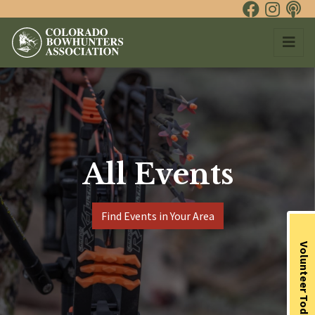
All Events
Find Events in Your Area
Volunteer Today