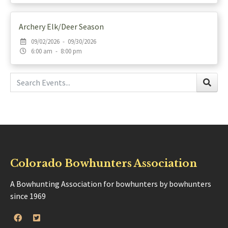
Archery Elk/Deer Season
09/02/2026 - 09/30/2026
6:00 am - 8:00 pm
Colorado Bowhunters Association
A Bowhunting Association for bowhunters by bowhunters
since 1969