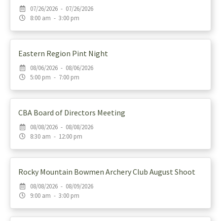
07/26/2026 - 07/26/2026
8:00 am - 3:00 pm
Eastern Region Pint Night
08/06/2026 - 08/06/2026
5:00 pm - 7:00 pm
CBA Board of Directors Meeting
08/08/2026 - 08/08/2026
8:30 am - 12:00 pm
Rocky Mountain Bowmen Archery Club August Shoot
08/08/2026 - 08/09/2026
9:00 am - 3:00 pm