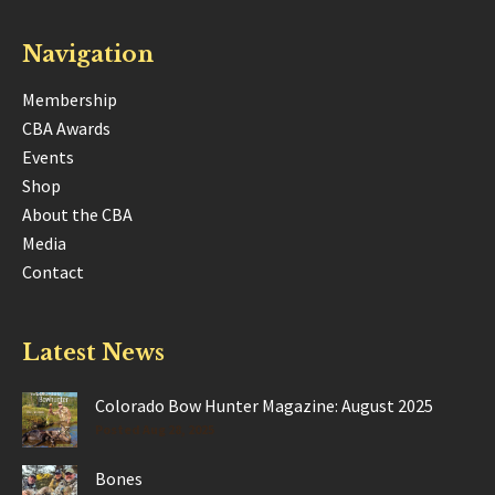
Navigation
Membership
CBA Awards
Events
Shop
About the CBA
Media
Contact
Latest News
Colorado Bow Hunter Magazine: August 2025
Posted Aug 28, 2025
Bones