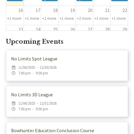
16
17
18
19
20
21
22
+1 more
+1 more
+2 more
+1 more
+2 more
+1 more
+1 more
23
24
25
26
27
28
29
+1 more
+1 more
+2 more
+1 more
+2 more
+1 more
+2 more
Upcoming Events
30
31
1
2
3
4
5
+1 more
+1 more
+4 more
+4 more
+5 more
+4 more
+4 more
No Limits Spot League
11/04/2025 - 12/30/2026
7:00 pm - 9:00 pm
No Limits 3D League
11/06/2025 - 12/31/2026
7:00 pm - 9:00 pm
Bowhunter Education Conclusion Course