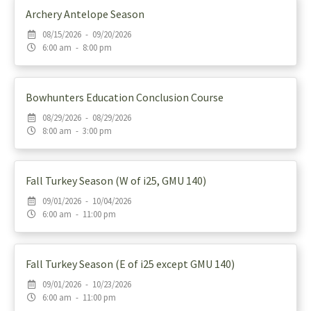
Archery Antelope Season
08/15/2026 - 09/20/2026
6:00 am - 8:00 pm
Bowhunters Education Conclusion Course
08/29/2026 - 08/29/2026
8:00 am - 3:00 pm
Fall Turkey Season (W of i25, GMU 140)
09/01/2026 - 10/04/2026
6:00 am - 11:00 pm
Fall Turkey Season (E of i25 except GMU 140)
09/01/2026 - 10/23/2026
6:00 am - 11:00 pm