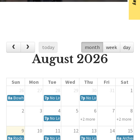
today
month
week
day
August 2026
Sun
Mon
Tue
Wed
Thu
Fri
Sat
26
27
28
29
30
31
1
8a
Bowhunter Education Conclusion Course
7p
No Limits Spot League
7p
No Limits 3D League
2
3
4
5
6
7
8
7p
No Limits Spot League
+2 more
+2 more
9
10
11
12
13
14
15
9a
Rocky Mountain Bowmen Archery Club August Shoot
7p
No Limits Spot League
7p
No Limits 3D League
6a
Archery 