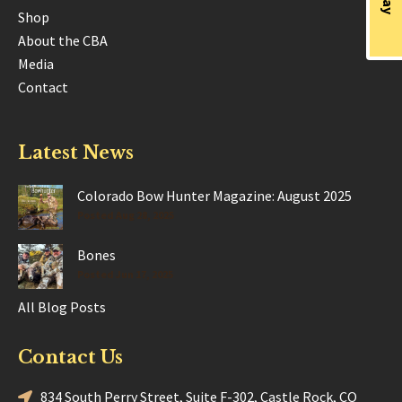
Shop
About the CBA
Media
Contact
Latest News
Colorado Bow Hunter Magazine: August 2025
Posted Aug 28, 2025
Bones
Posted Jun 17, 2025
All Blog Posts
Contact Us
834 South Perry Street, Suite F-302, Castle Rock, CO