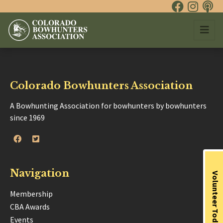
Colorado Bowhunters Association
A Bowhunting Association for bowhunters by bowhunters
since 1969
Navigation
Volunteer Today
Membership
CBA Awards
Events