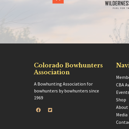
Colorado Bowhunters
Nav
Association
Membe
A Bowhunting Association for
CBA A
bowhunters by bowhunters since
Event
1969
Shop
About
Media
Conta