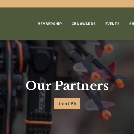
MEMBERSHIP
CBA AWARDS
EVENTS
S
Our Partners
Join CBA