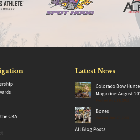
igation
Latest News
rship
Colorado Bow Hunte
wards
Magazine: August 20
s
Posted Aug 28, 2025
Bones
 the CBA
Posted Jun 17, 2025
All Blog Posts
ct