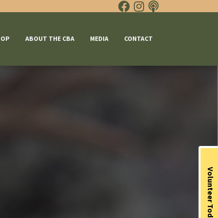
HOP
ABOUT THE CBA
MEDIA
CONTACT
Volunteer Today