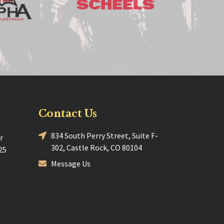
Contact Us
834 South Perry Street, Suite F-
r
302, Castle Rock, CO 80104
25
Message Us