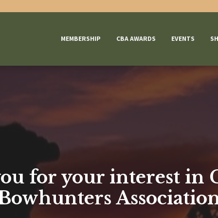
MEMBERSHIP
CBA AWARDS
EVENTS
S
u for your interest in
Bowhunters Associatio