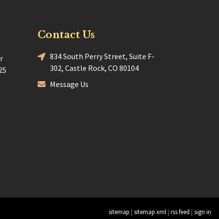
Contact Us
834 South Perry Street, Suite F-
r
302, Castle Rock, CO 80104
25
Message Us
sitemap
|
sitemap xml
|
rss feed
|
sign in