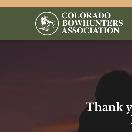
Thank yo