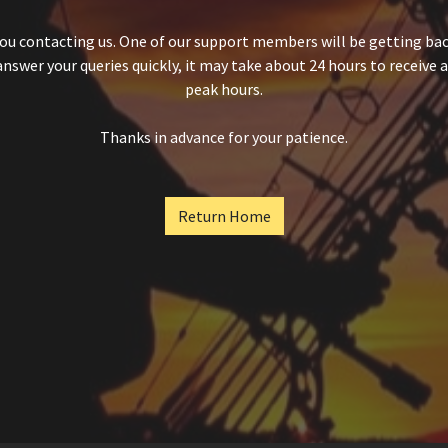
ou contacting us. One of our support members will be getting back
answer your queries quickly, it may take about 24 hours to receive 
peak hours.
Thanks in advance for your patience.
Return Home