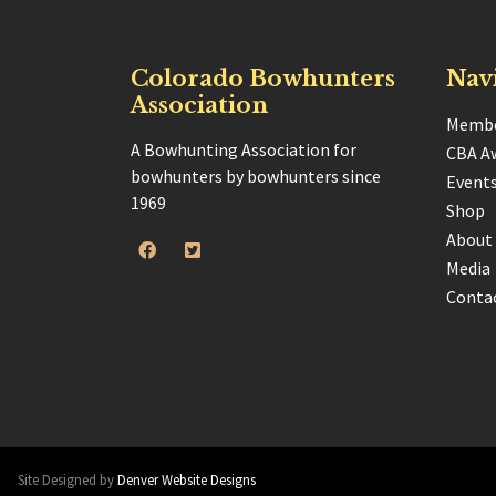
Colorado Bowhunters
Nav
Association
Membe
A Bowhunting Association for
CBA A
bowhunters by bowhunters since
Event
1969
Shop
About
Media
Conta
Site Designed by
Denver Website Designs