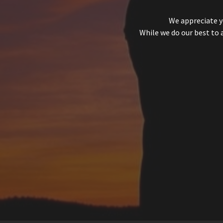
We appreciate y
While we do our best to 