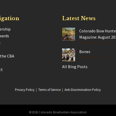
igation
Latest News
rship
Colorado Bow Hunte
wards
Magazine: August 20
s
Posted Aug 28, 2025
Bones
 the CBA
Posted Jun 17, 2025
All Blog Posts
ct
Privacy Policy
|
Terms of Service
|
Anti-Discrimination Policy
©2026 Colorado Bowhunters Association