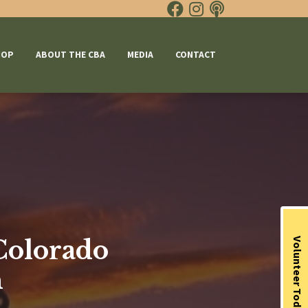
HOP
ABOUT THE CBA
MEDIA
CONTACT
 Colorado
Volunteer Today
n