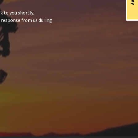
 to you shortly.
a response from us during