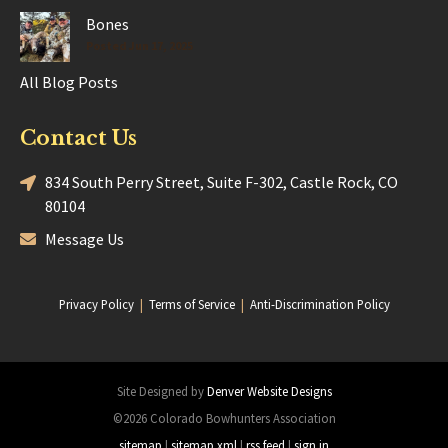
Bones
Posted Jun 17, 2025
All Blog Posts
Contact Us
834 South Perry Street, Suite F-302, Castle Rock, CO
80104
Message Us
Privacy Policy
|
Terms of Service
|
Anti-Discrimination Policy
Site Designed by
Denver Website Designs
©2026 Colorado Bowhunters Association
sitemap
|
sitemap xml
|
rss feed
|
sign in