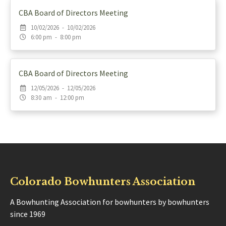
CBA Board of Directors Meeting
10/02/2026 - 10/02/2026
6:00 pm - 8:00 pm
CBA Board of Directors Meeting
12/05/2026 - 12/05/2026
8:30 am - 12:00 pm
Colorado Bowhunters Association
A Bowhunting Association for bowhunters by bowhunters
since 1969