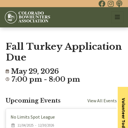
Fall Turkey Application
Due
May 29, 2026
7:00 pm - 8:00 pm
Upcoming Events
View All Events
Volunteer Today
No Limits Spot League
11/04/2025 - 12/30/2026