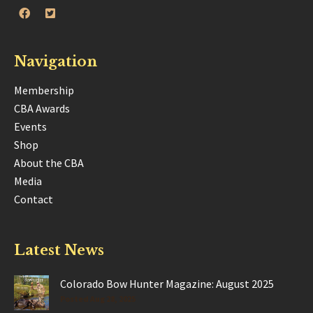
Navigation
Membership
CBA Awards
Events
Shop
About the CBA
Media
Contact
Latest News
Colorado Bow Hunter Magazine: August 2025
Posted Aug 28, 2025