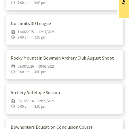
7:00 pm - 9:00 pm
No Limits 3D League
11/06/2025 - 12/31/2026
7:00 pm - 9:00 pm
Rocky Mountain Bowmen Archery Club August Shoot
08/08/2026 - 08/09/2026
9:00 am - 3:00 pm
Archery Antelope Season
08/15/2026 - 09/20/2026
6:00 am - 8:00 pm
Bowhunters Education Conclusion Course