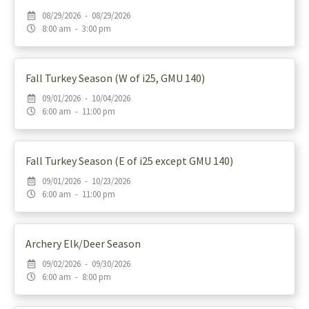
08/29/2026 - 08/29/2026
8:00 am - 3:00 pm
Fall Turkey Season (W of i25, GMU 140)
09/01/2026 - 10/04/2026
6:00 am - 11:00 pm
Fall Turkey Season (E of i25 except GMU 140)
09/01/2026 - 10/23/2026
6:00 am - 11:00 pm
Archery Elk/Deer Season
09/02/2026 - 09/30/2026
6:00 am - 8:00 pm