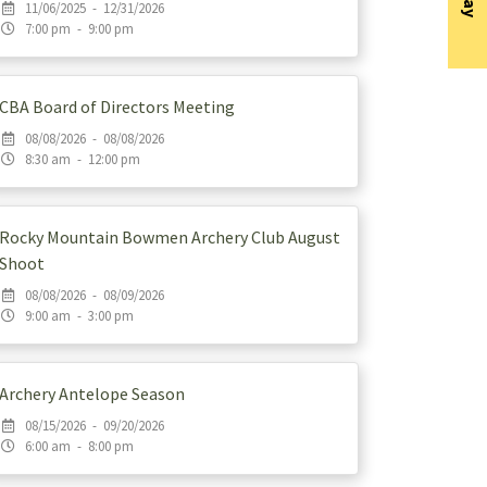
11/06/2025 - 12/31/2026
7:00 pm - 9:00 pm
CBA Board of Directors Meeting
08/08/2026 - 08/08/2026
8:30 am - 12:00 pm
Rocky Mountain Bowmen Archery Club August
Shoot
08/08/2026 - 08/09/2026
9:00 am - 3:00 pm
Archery Antelope Season
08/15/2026 - 09/20/2026
6:00 am - 8:00 pm