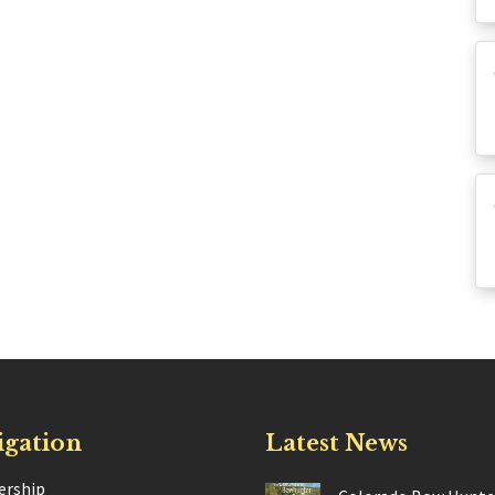
igation
Latest News
rship