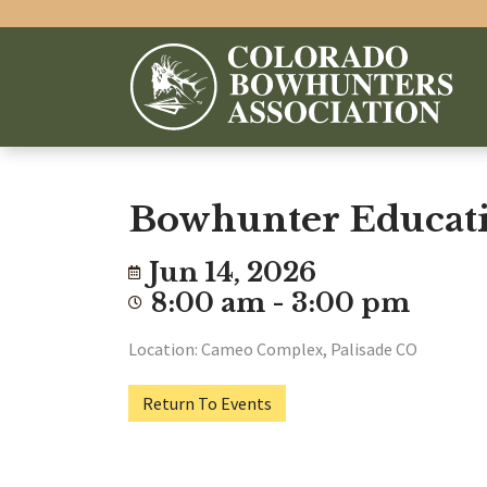
Bowhunter Educati
Jun 14, 2026
8:00 am - 3:00 pm
Location: Cameo Complex, Palisade CO
Return To Events