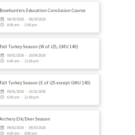
Bowhunters Education Conclusion Course
08/29/2026 - 08/29/2026
8:00 am - 3:00 pm
Fall Turkey Season (W of i25, GMU 140)
09/01/2026 - 10/04/2026
6:00 am - 11:00 pm
Fall Turkey Season (E of i25 except GMU 140)
09/01/2026 - 10/23/2026
6:00 am - 11:00 pm
Archery Elk/Deer Season
09/02/2026 - 09/30/2026
6:00 am - 8:00 pm