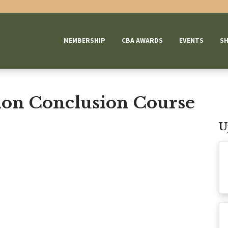
MEMBERSHIP
CBA AWARDS
EVENTS
S
on Conclusion Course
U