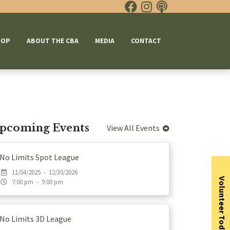
HOP
ABOUT THE CBA
MEDIA
CONTACT
pcoming Events
View All Events
No Limits Spot League
11/04/2025 - 12/30/2026
Volunteer Today
7:00 pm - 9:00 pm
No Limits 3D League