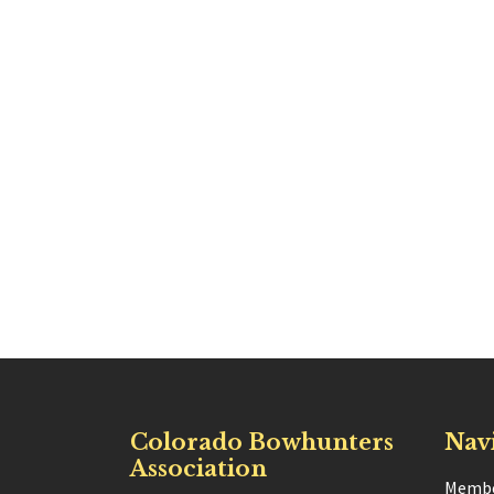
Colorado Bowhunters
Nav
Association
Membe