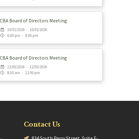
CBA Board of Directors Meeting
10/02/2026 - 10/02/2026
6:00 pm - 8:00 pm
CBA Board of Directors Meeting
12/05/2026 - 12/05/2026
8:30 am - 12:00 pm
Contact Us
834 South Perry Street, Suite F-