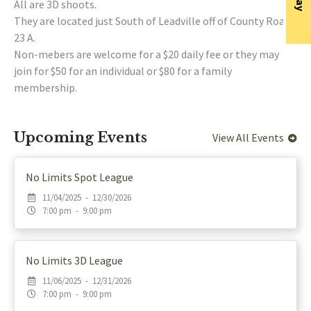
All are 3D shoots.
They are located just South of Leadville off of County Road
23 A.
Non-mebers are welcome for a $20 daily fee or they may
join for $50 for an individual or $80 for a family
membership.
Upcoming Events
View All Events
No Limits Spot League
11/04/2025 - 12/30/2026
7:00 pm - 9:00 pm
No Limits 3D League
11/06/2025 - 12/31/2026
7:00 pm - 9:00 pm