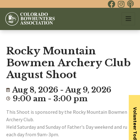
Rocky Mountain
Bowmen Archery Club
August Shoot
Aug 8, 2026 - Aug 9, 2026
9:00 am - 3:00 pm
Volunteer Today
This Shoot is sponsored by the Rocky Mountain Bowmen
Archery Club.
Held Saturday and Sunday of Father's Day weekend and runs
each day from 9am-3pm.