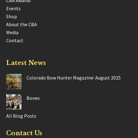
CBA Awards
Events
Shop
About the CBA
Media
Contact
Latest News
Colorado Bow Hunter Magazine: August 2025
Posted Aug 28, 2025
Bones
Posted Jun 17, 2025
All Blog Posts
Contact Us