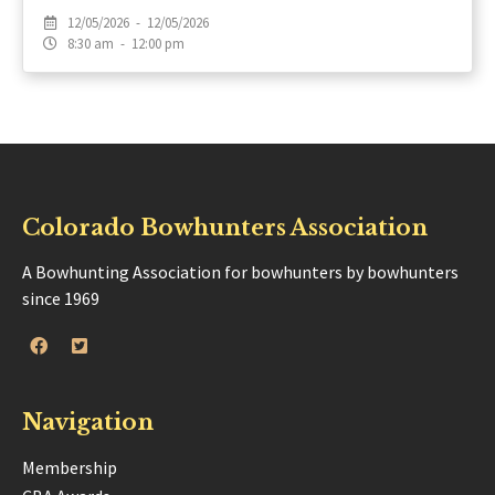
12/05/2026 - 12/05/2026
8:30 am - 12:00 pm
Colorado Bowhunters Association
A Bowhunting Association for bowhunters by bowhunters
since 1969
Navigation
Membership