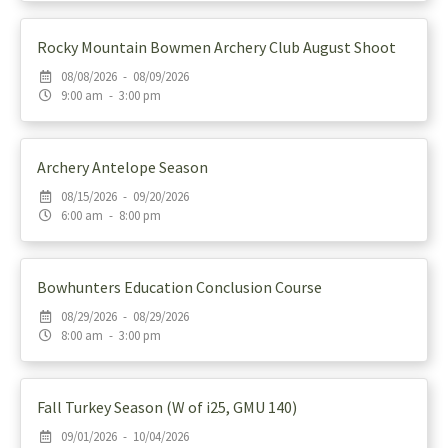
Rocky Mountain Bowmen Archery Club August Shoot
08/08/2026 - 08/09/2026
9:00 am - 3:00 pm
Archery Antelope Season
08/15/2026 - 09/20/2026
6:00 am - 8:00 pm
Bowhunters Education Conclusion Course
08/29/2026 - 08/29/2026
8:00 am - 3:00 pm
Fall Turkey Season (W of i25, GMU 140)
09/01/2026 - 10/04/2026