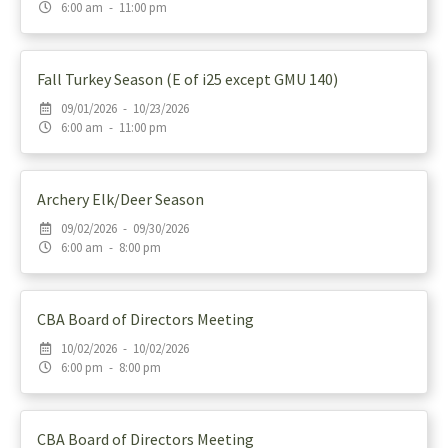
6:00 am - 11:00 pm
Fall Turkey Season (E of i25 except GMU 140)
09/01/2026 - 10/23/2026
6:00 am - 11:00 pm
Archery Elk/Deer Season
09/02/2026 - 09/30/2026
6:00 am - 8:00 pm
CBA Board of Directors Meeting
10/02/2026 - 10/02/2026
6:00 pm - 8:00 pm
CBA Board of Directors Meeting