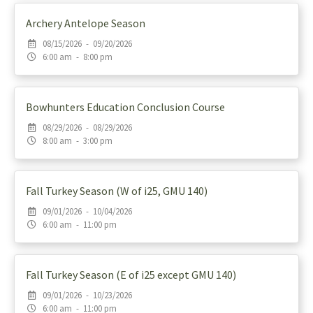
Archery Antelope Season
08/15/2026 - 09/20/2026
6:00 am - 8:00 pm
Bowhunters Education Conclusion Course
08/29/2026 - 08/29/2026
8:00 am - 3:00 pm
Fall Turkey Season (W of i25, GMU 140)
09/01/2026 - 10/04/2026
6:00 am - 11:00 pm
Fall Turkey Season (E of i25 except GMU 140)
09/01/2026 - 10/23/2026
6:00 am - 11:00 pm