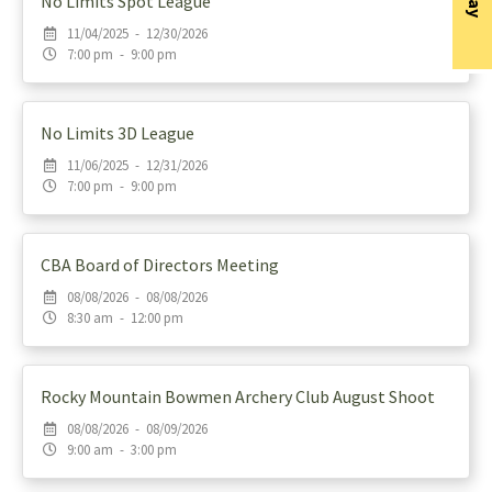
No Limits Spot League
11/04/2025 - 12/30/2026
7:00 pm - 9:00 pm
No Limits 3D League
11/06/2025 - 12/31/2026
7:00 pm - 9:00 pm
CBA Board of Directors Meeting
08/08/2026 - 08/08/2026
8:30 am - 12:00 pm
Rocky Mountain Bowmen Archery Club August Shoot
08/08/2026 - 08/09/2026
9:00 am - 3:00 pm