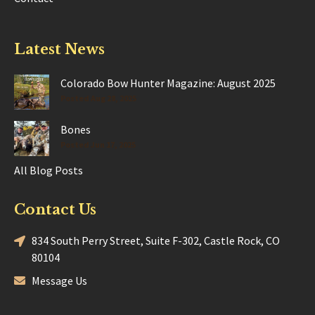
Latest News
Colorado Bow Hunter Magazine: August 2025
Posted Aug 28, 2025
Bones
Posted Jun 17, 2025
All Blog Posts
Contact Us
834 South Perry Street, Suite F-302, Castle Rock, CO
80104
Message Us