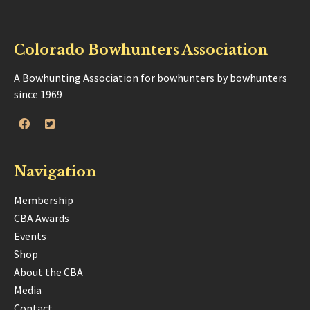
Colorado Bowhunters Association
A Bowhunting Association for bowhunters by bowhunters
since 1969
Navigation
Membership
CBA Awards
Events
Shop
About the CBA
Media
Contact