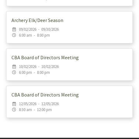
Archery Elk/Deer Season
09/02/2026 - 09/30/2026
6:00 am - 8:00 pm
CBA Board of Directors Meeting
10/02/2026 - 10/02/2026
6:00 pm - 8:00 pm
CBA Board of Directors Meeting
12/05/2026 - 12/05/2026
8:30 am - 12:00 pm