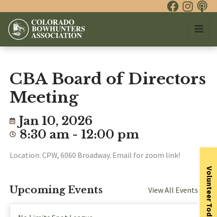
CBA Board of Directors
Meeting
Jan 10, 2026
8:30 am - 12:00 pm
Location: CPW, 6060 Broadway. Email for zoom link!
Volunteer Today
Upcoming Events
View All Events